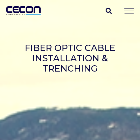
FIBER OPTIC CABLE
INSTALLATION &
TRENCHING