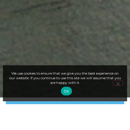
We use cookies to ensure that we give you the best experience on
our website. If you continue to use this site we will assume that you
are happy with it.
Ok
LOWER COST IN