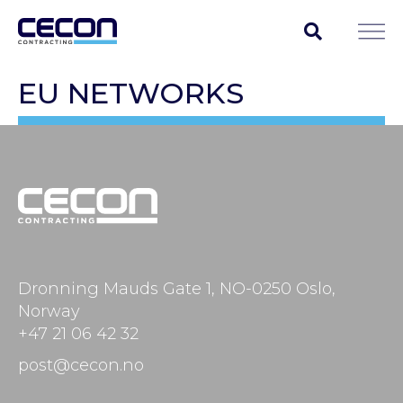
EU NETWORKS
Dronning Mauds Gate 1, NO-0250 Oslo,
Norway
+47 21 06 42 32
post@cecon.no