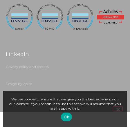
LinkedIn
Privacy policy and cookies
Design by Zpirit
We use cookies to ensure that we give you the best experience on
our website. If you continue to use this site we will assume that you
are happy with it.
Ok