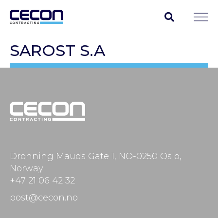
SAROST S.A
Dronning Mauds Gate 1, NO-0250 Oslo,
Norway
+47 21 06 42 32
post@cecon.no