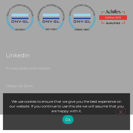
LinkedIn
Privacy policy and cookies
Design by Zpirit
We use cookies to ensure that we give you the best experience on
our website. If you continue to use this site we will assume that you
are happy with it.
Ok