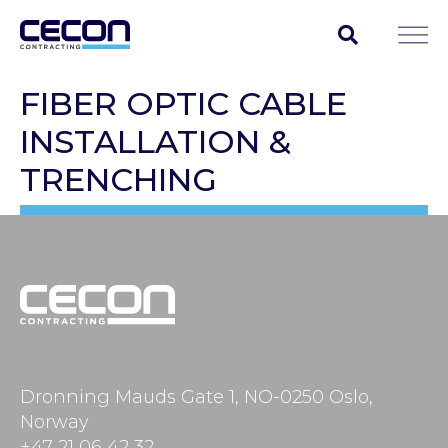
FIBER OPTIC CABLE
INSTALLATION &
TRENCHING
Dronning Mauds Gate 1, NO-0250 Oslo,
Norway
+47 21 06 42 32