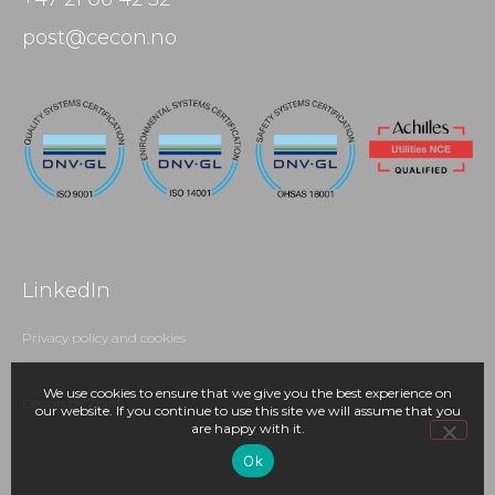
post@cecon.no
LinkedIn
Privacy policy and cookies
We use cookies to ensure that we give you the best experience on
Design by Zpirit
our website. If you continue to use this site we will assume that you
are happy with it.
Ok