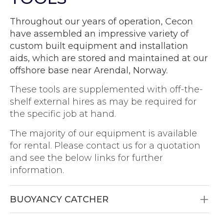
Throughout our years of operation, Cecon
have assembled an impressive variety of
custom built equipment and installation
aids, which are stored and maintained at our
offshore base near Arendal, Norway.
These tools are supplemented with off-the-
shelf external hires as may be required for
the specific job at hand.
The majority of our equipment is available
for rental. Please contact us for a quotation
and see the below links for further
information.
BUOYANCY CATCHER