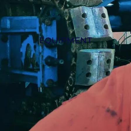
EQUIPMENT