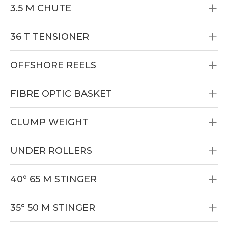
3.5 M CHUTE
36 T TENSIONER
OFFSHORE REELS
FIBRE OPTIC BASKET
CLUMP WEIGHT
UNDER ROLLERS
40° 65 M STINGER
35° 50 M STINGER