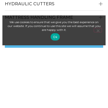
HYDRAULIC CUTTERS
MATTRESS HANDLING FRAME
We use cookies to ensure that we give you the best experience on
our website. If you continue to use this site we will assume that you
are happy with it.
Ok