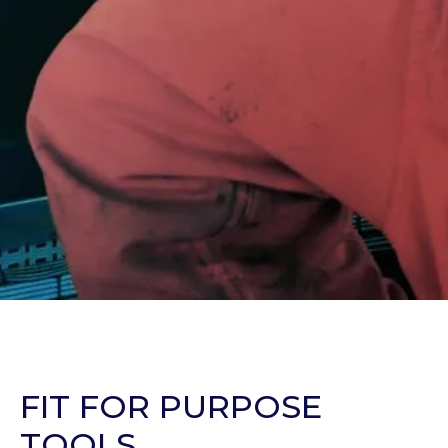
FIT FOR PURPOSE
TOOLS