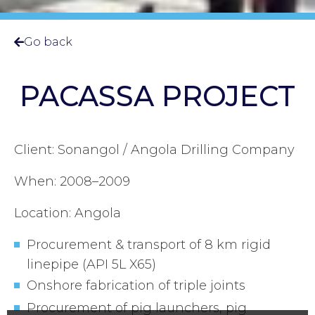
Go back
PACASSA PROJECT
Client: Sonangol / Angola Drilling Company
When: 2008–2009
Location: Angola
Procurement & transport of 8 km rigid
linepipe (API 5L X65)
Onshore fabrication of triple joints
Procurement of pig launchers, pig