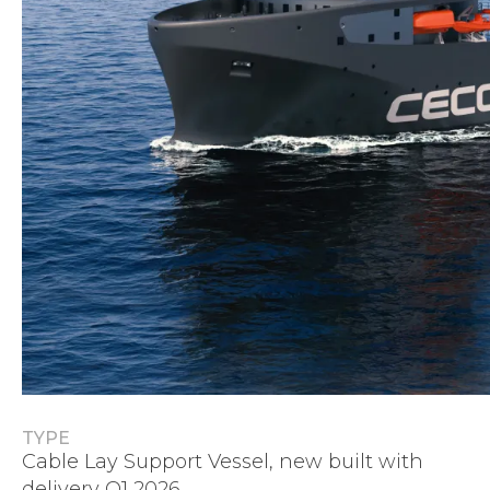
TYPE
Cable Lay Support Vessel, new built with
delivery Q1 2026