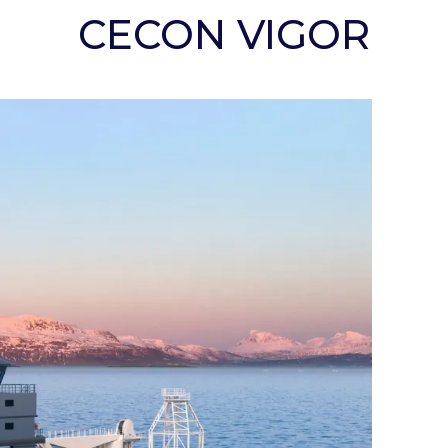
CECON VIGOR