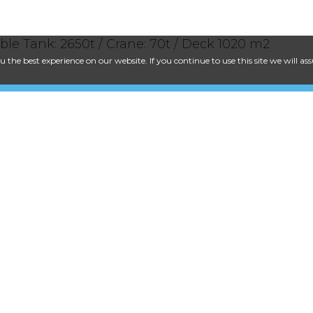
able Tank: 2650t / Crane: 70t / Deck 1020 m2
 the best experience on our website. If you continue to use this site we will a
Dronning Mauds Gate 1, NO-0250 Osl
+47 21 06 42 32
post@cecon.no