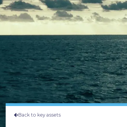
Back to key assets