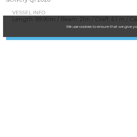
VESSEL INFO
Length: 99.90m / Beam: 21m / Draft: 6.1 m / C
We use cookies to ensure that we give you
LinkedIn