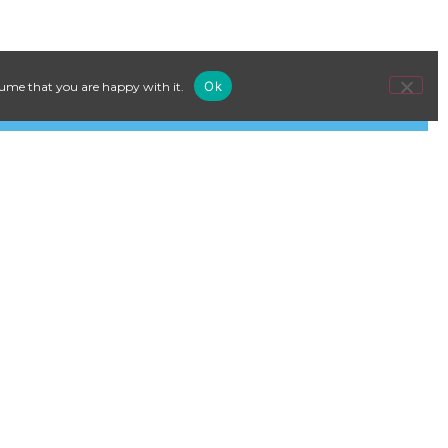
Ok
ssume that you are happy with it.
o, Norway