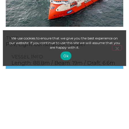
TYPE
We use cookies to ensure that we give you the best experience on
our website. If you continue to use this site we will assume that you
PSV, Light Construction Vessel
are happy with it.
Ok
VESSEL INFO
Length: 88.8m / Beam: 19m / Draft: 6.6m
/ Deck: 985m2 / Crane: 70t AHC / ROV: 1 x
WROV