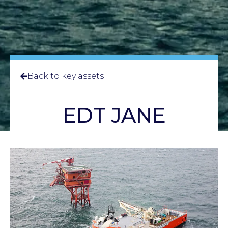
Back to key assets
EDT JANE